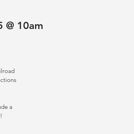
5 @ 10am
ilroad
ctions
ude a
!