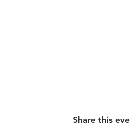
Share this eve