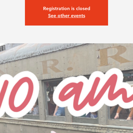
Registration is closed
See other events