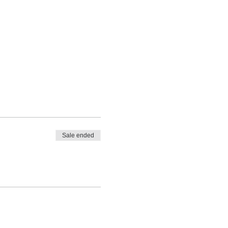
Sale ended