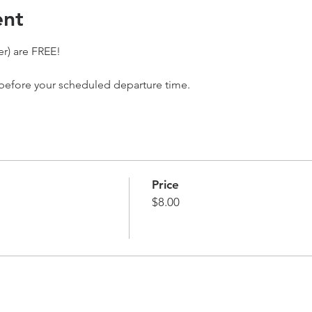
ent
r) are FREE! 
 before your scheduled departure time. 
Price
$8.00