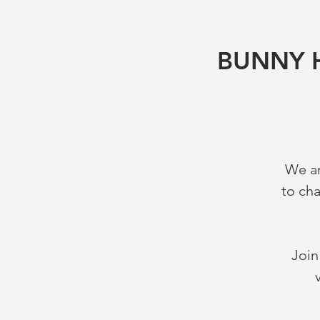
BUNNY H
We ar
to ch
Join