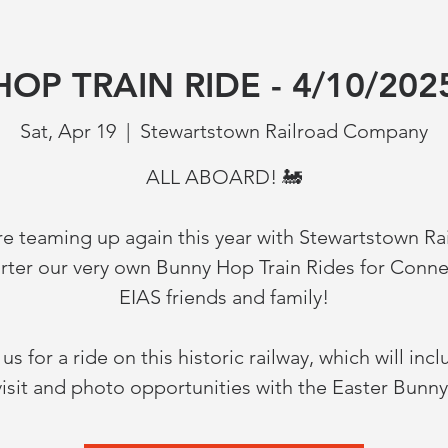
OP TRAIN RIDE - 4/10/202
Sat, Apr 19
  |  
Stewartstown Railroad Company
ALL ABOARD! 🚂
e teaming up again this year with Stewartstown Ra
arter our very own Bunny Hop Train Rides for Conne
EIAS friends and family!
 us for a ride on this historic railway, which will incl
visit and photo opportunities with the Easter Bunny