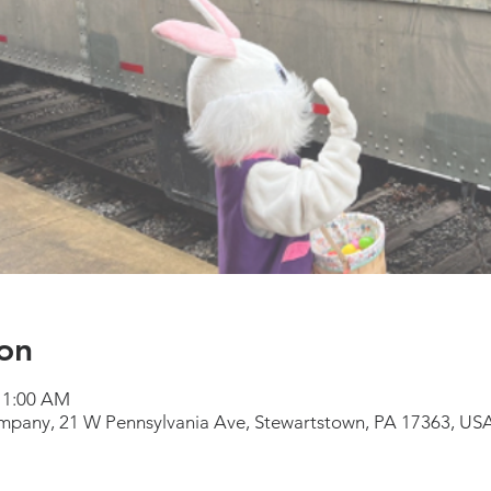
on
 11:00 AM
mpany, 21 W Pennsylvania Ave, Stewartstown, PA 17363, US