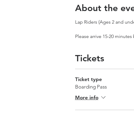
About the ev
Lap Riders (Ages 2 and unde
Please arrive 15-20 minutes
Tickets
Ticket type
Boarding Pass
More info