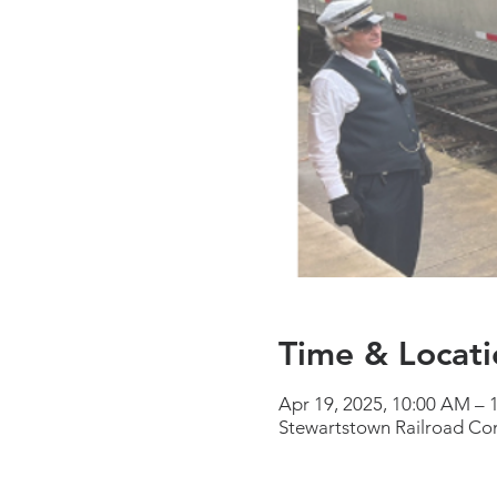
Time & Locati
Apr 19, 2025, 10:00 AM –
Stewartstown Railroad Co