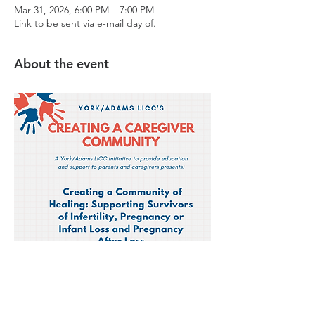
Mar 31, 2026, 6:00 PM – 7:00 PM
Link to be sent via e-mail day of.
About the event