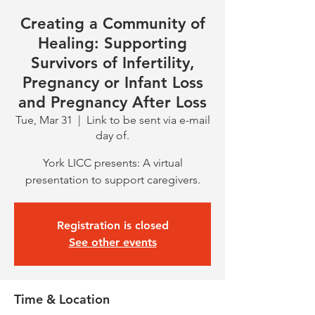
Creating a Community of
Healing: Supporting
Survivors of Infertility,
Pregnancy or Infant Loss
and Pregnancy After Loss
Tue, Mar 31
  |  
Link to be sent via e-mail
day of.
York LICC presents: A virtual
presentation to support caregivers.
Registration is closed
See other events
Time & Location