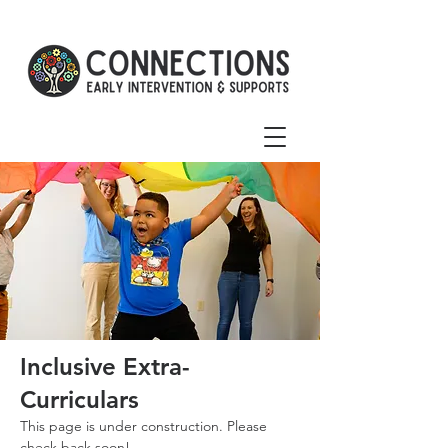
Inclusive Extra-
Curriculars
This page is under construction. Please
check back soon!