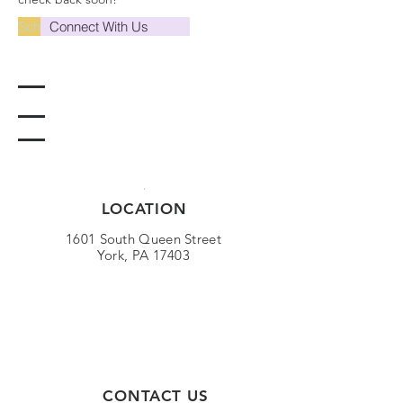
Schedule A Tour
Connect With Us
LOCATION
1601 South Queen Street
York, PA 17403
CONTACT US