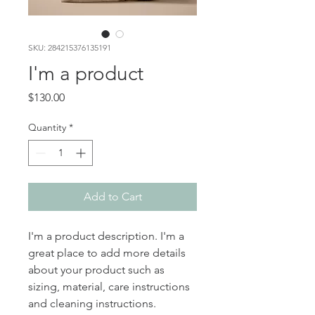
SKU: 284215376135191
I'm a product
Price
$130.00
Quantity
*
Add to Cart
I'm a product description. I'm a 
great place to add more details 
about your product such as 
sizing, material, care instructions 
and cleaning instructions.