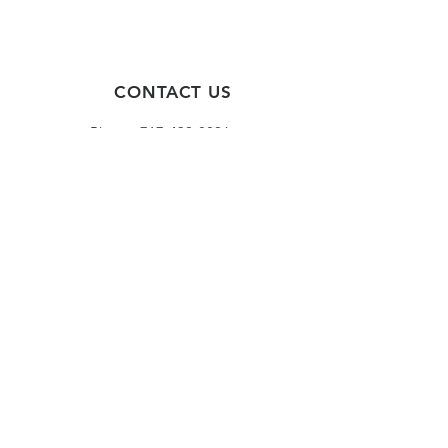
CONTACT US
Phone:
717-430-8896
Fax:
717-326-1443
HOURS
Monday - Friday
8:30 AM - 4:00 PM
(Or by appointment)
*These hours may change due to
holidays and/or scheduled closures.
FOLLOW US!