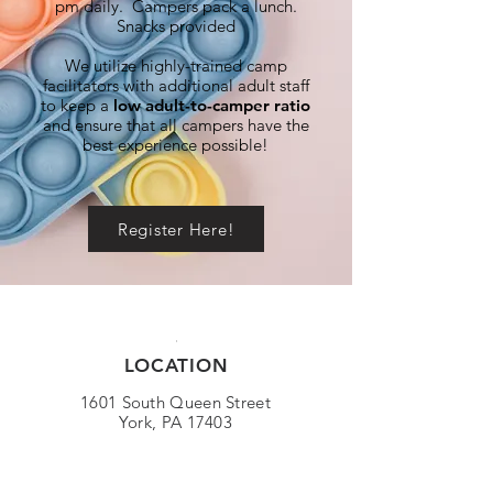
pm daily. Campers pack a lunch.
Snacks provided
We utilize highly-trained camp
facilitators with additional adult staff
to keep a
low adult-to-camper ratio
and ensure that all campers have the
best experience possible!
Register Here!
LOCATION
1601 South Queen Street
York, PA 17403