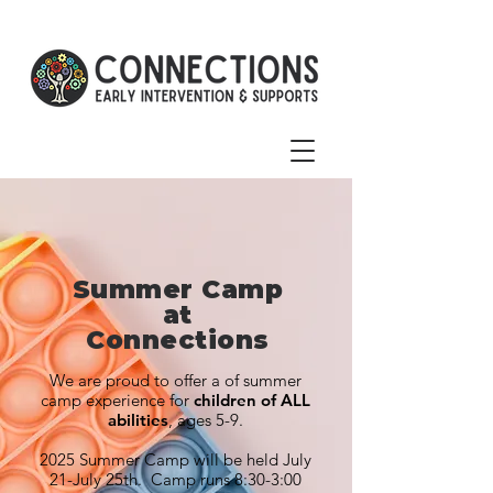
Summer Camp
at
Connections
We are proud to offer a of summer
camp experience for
children of ALL
abilities
, ages 5-9.
2025 Summer Camp will be held July
21-July 25th. Camp runs 8:30-3:00