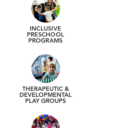
INCLUSIVE
PRESCHOOL
PROGRAMS
THERAPEUTIC &
DEVELOPMENTAL
PLAY GROUPS