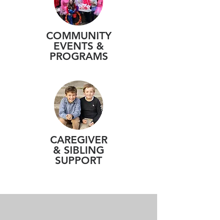
COMMUNITY
EVENTS &
PROGRAMS
CAREGIVER
& SIBLING
SUPPORT