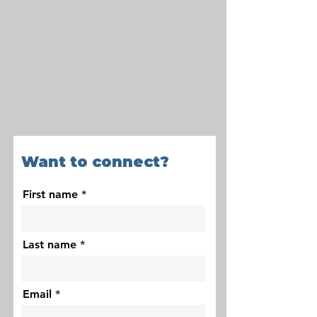
Want to connect?
First name
Last name
Email