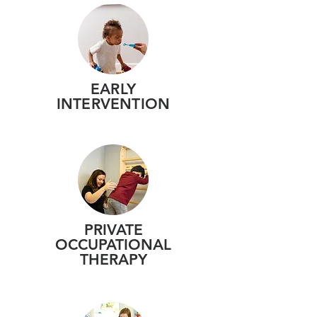
EARLY
INTERVENTION
PRIVATE
OCCUPATIONAL
THERAPY