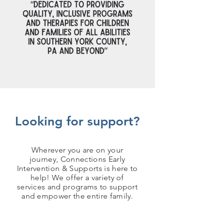
Looking for support?
Wherever you are on your
journey, Connections Early
Intervention & Supports is here to
help! We offer a variety of
services and programs to support
and empower the entire family.